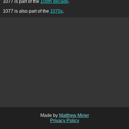
1077 is part of the
108th decade
.
1077 is also part of the
1070s
.
Made by
Matthew Miner
Privacy Policy