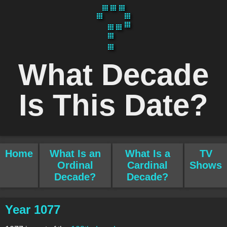
What Decade
Is This Date?
Home
What Is an
What Is a
TV
Ordinal
Cardinal
Shows
Decade?
Decade?
Year 1077