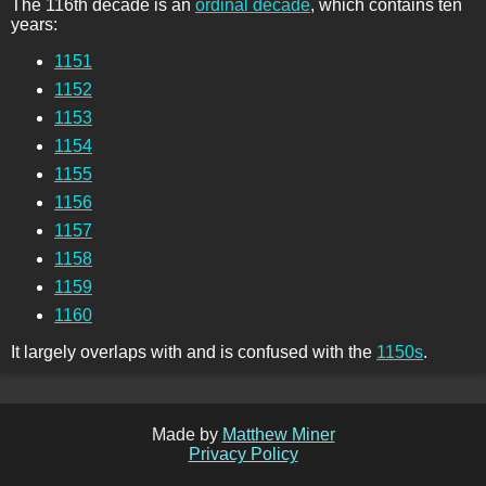
The 116th decade is an
ordinal decade
, which contains ten
years:
1151
1152
1153
1154
1155
1156
1157
1158
1159
1160
It largely overlaps with and is confused with the
1150s
.
Made by
Matthew Miner
Privacy Policy