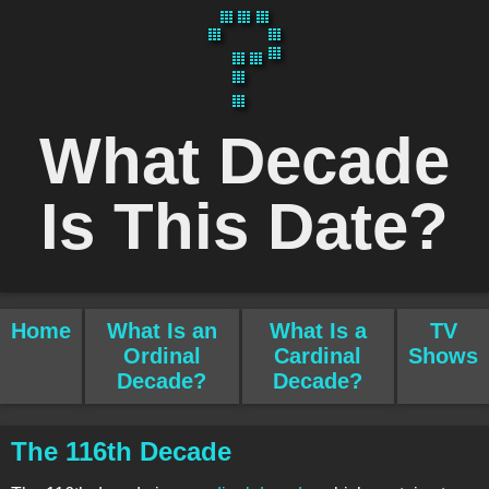
What Decade
Is This Date?
Home
What Is an
What Is a
TV
Ordinal
Cardinal
Shows
Decade?
Decade?
The 116th Decade