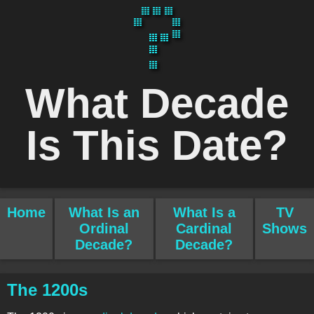
What Decade
Is This Date?
Home
What Is an
What Is a
TV
Ordinal
Cardinal
Shows
Decade?
Decade?
The 1200s