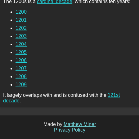
The 1200s is a
cardinal decade
, which contains ten years:
1200
1201
1202
1203
1204
1205
1206
1207
1208
1209
It largely overlaps with and is confused with the
121st
decade
.
Made by
Matthew Miner
Privacy Policy