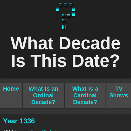
What Decade
Is This Date?
Home
What Is an
What Is a
TV
Ordinal
Cardinal
Shows
Decade?
Decade?
Year 1336