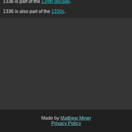
1336 is part of the
134th decade
.
1336 is also part of the
1330s
.
Made by
Matthew Miner
Privacy Policy