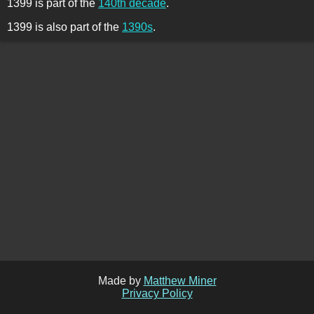
1399 is part of the
140th decade
.
1399 is also part of the
1390s
.
Made by
Matthew Miner
Privacy Policy