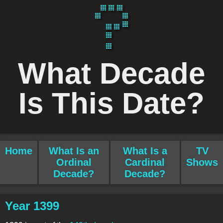
What Decade
Is This Date?
Home
What Is an
What Is a
TV
Ordinal
Cardinal
Shows
Decade?
Decade?
Year 1399