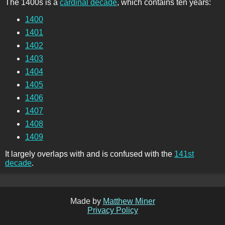
The 1400s is a
cardinal decade
, which contains ten years:
1400
1401
1402
1403
1404
1405
1406
1407
1408
1409
It largely overlaps with and is confused with the
141st
decade
.
Made by
Matthew Miner
Privacy Policy