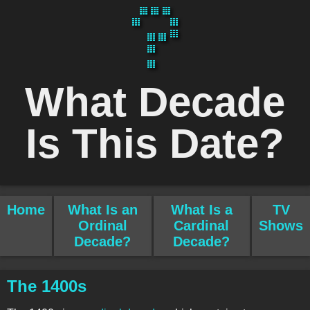
What Decade
Is This Date?
Home
What Is an
What Is a
TV
Ordinal
Cardinal
Shows
Decade?
Decade?
The 1400s