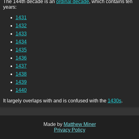
The 144th decade is an
ordinal decade
, which contains ten
years:
1431
1432
1433
1434
1435
1436
1437
1438
1439
1440
It largely overlaps with and is confused with the
1430s
.
Made by
Matthew Miner
Privacy Policy