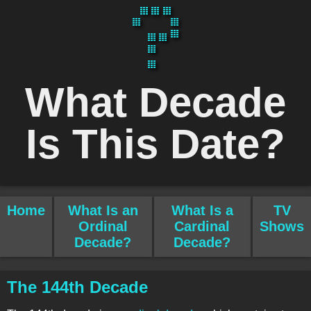
What Decade
Is This Date?
Home
What Is an
What Is a
TV
Ordinal
Cardinal
Shows
Decade?
Decade?
The 144th Decade