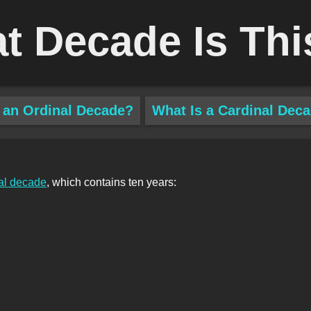
t Decade Is Thi
 an Ordinal Decade?
What Is a Cardinal Dec
al decade
, which contains ten years: