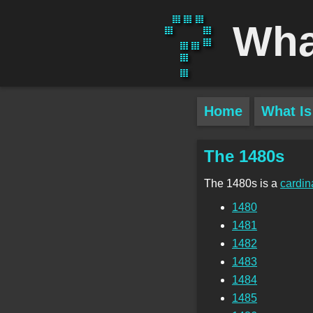
Wha
Home
What Is
The 1480s
The 1480s is a
cardin
1480
1481
1482
1483
1484
1485