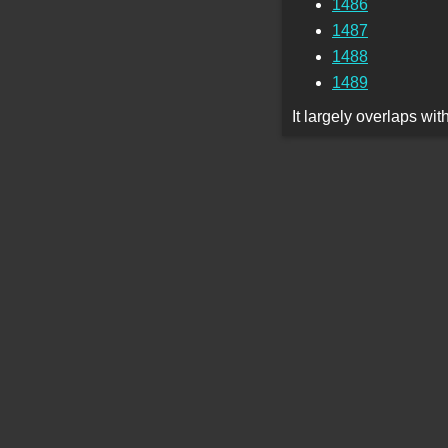
1486
1487
1488
1489
It largely overlaps wi