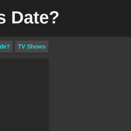
s Date?
ade?
TV Shows