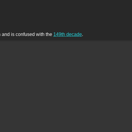
th and is confused with the
149th decade
.