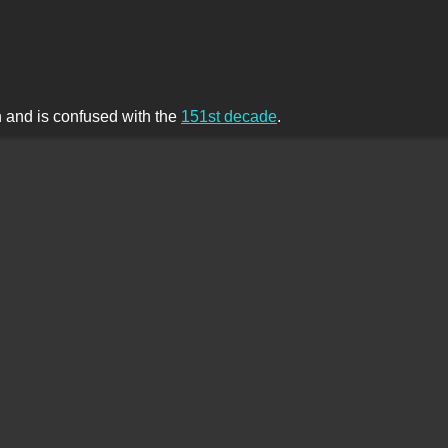
th and is confused with the
151st decade
.