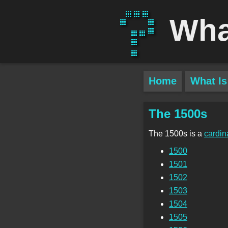
Wha
Home
What Is
The 1500s
The 1500s is a
cardin
1500
1501
1502
1503
1504
1505