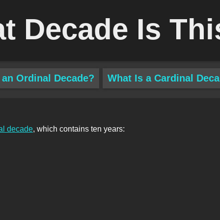
t Decade Is Thi
 an Ordinal Decade?
What Is a Cardinal Dec
al decade
, which contains ten years: