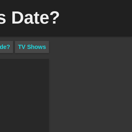
s Date?
ade?
TV Shows