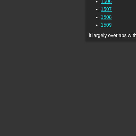
1506
1507
1508
1509
It largely overlaps wi