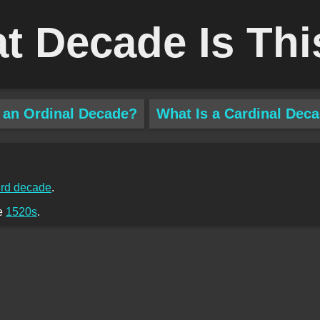
t Decade Is Thi
 an Ordinal Decade?
What Is a Cardinal Dec
rd decade
.
he
1520s
.