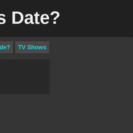
s Date?
ade?
TV Shows