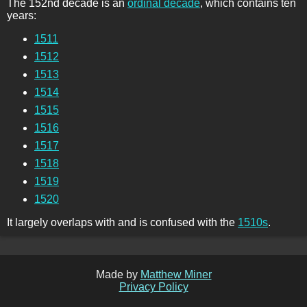
The 152nd decade is an
ordinal decade
, which contains ten
years:
1511
1512
1513
1514
1515
1516
1517
1518
1519
1520
It largely overlaps with and is confused with the
1510s
.
Made by
Matthew Miner
Privacy Policy