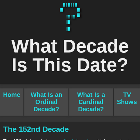
What Decade
Is This Date?
Home
What Is an
What Is a
TV
Ordinal
Cardinal
Shows
Decade?
Decade?
The 152nd Decade