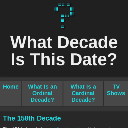
What Decade
Is This Date?
Home
What Is an
What Is a
TV
Ordinal
Cardinal
Shows
Decade?
Decade?
The 158th Decade