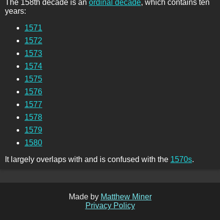
The 158th decade is an
ordinal decade
, which contains ten
years:
1571
1572
1573
1574
1575
1576
1577
1578
1579
1580
It largely overlaps with and is confused with the
1570s
.
Made by
Matthew Miner
Privacy Policy