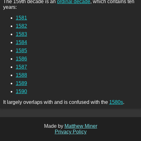
The 159th decade is an
ordinal decade
, which contains ten
years:
1581
1582
1583
1584
1585
1586
1587
1588
1589
1590
It largely overlaps with and is confused with the
1580s
.
Made by
Matthew Miner
Privacy Policy