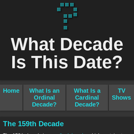
What Decade
Is This Date?
Home
What Is an
What Is a
TV
Ordinal
Cardinal
Shows
Decade?
Decade?
The 159th Decade