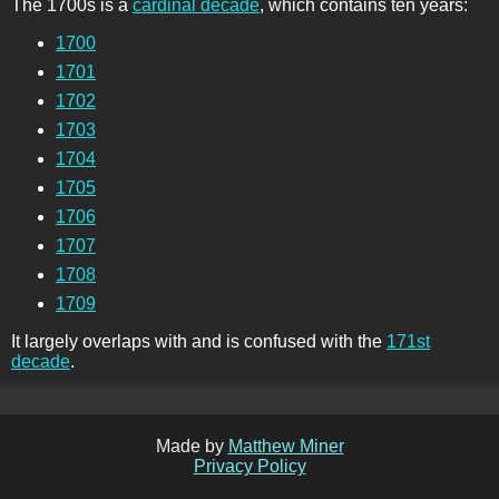
The 1700s is a
cardinal decade
, which contains ten years:
1700
1701
1702
1703
1704
1705
1706
1707
1708
1709
It largely overlaps with and is confused with the
171st
decade
.
Made by
Matthew Miner
Privacy Policy