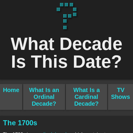
What Decade
Is This Date?
Home
What Is an
What Is a
TV
Ordinal
Cardinal
Shows
Decade?
Decade?
The 1700s