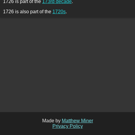
1726 is part of the
173rd decade
.
1726 is also part of the
1720s
.
Made by
Matthew Miner
Privacy Policy