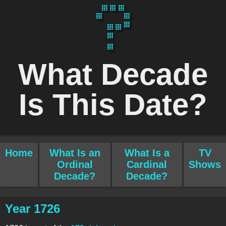
What Decade
Is This Date?
Home
What Is an
What Is a
TV
Ordinal
Cardinal
Shows
Decade?
Decade?
Year 1726