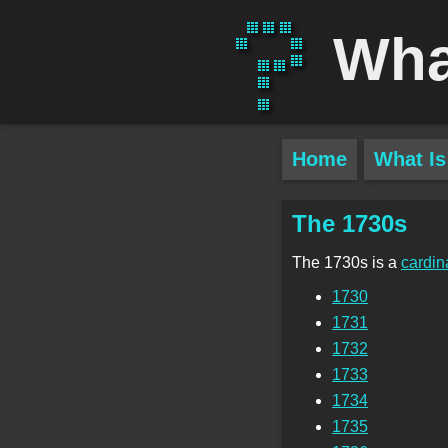
Wha
Home
What Is
The 1730s
The 1730s is a
cardin
1730
1731
1732
1733
1734
1735