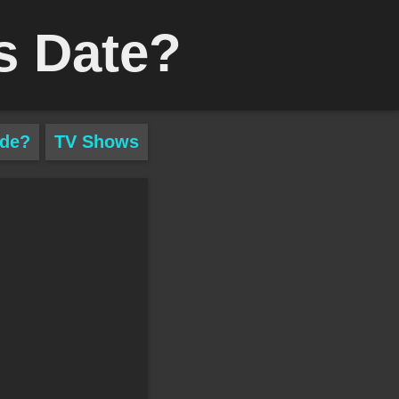
s Date?
ade?
TV Shows