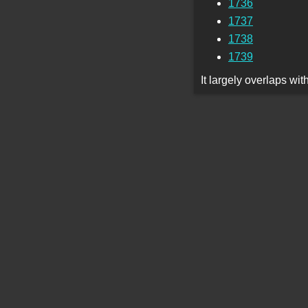
1736
1737
1738
1739
It largely overlaps wi