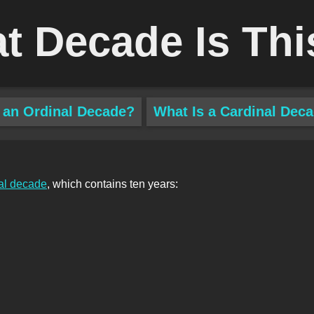
t Decade Is Thi
 an Ordinal Decade?
What Is a Cardinal Dec
al decade
, which contains ten years: