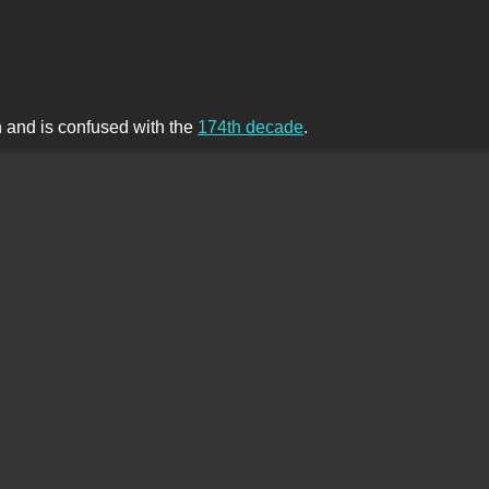
th and is confused with the
174th decade
.