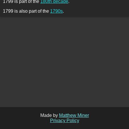
1799 is part of the
180th decade
.
1799 is also part of the
1790s
.
Made by
Matthew Miner
Privacy Policy