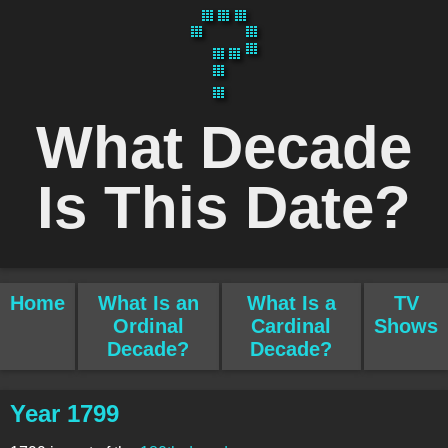
What Decade
Is This Date?
Home
What Is an
What Is a
TV
Ordinal
Cardinal
Shows
Decade?
Decade?
Year 1799