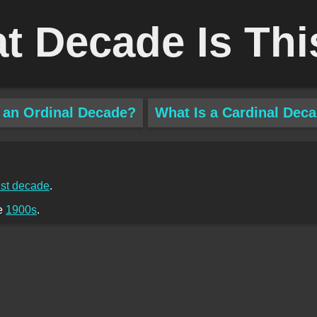
t Decade Is Thi
 an Ordinal Decade?
What Is a Cardinal Dec
st decade
.
he
1900s
.