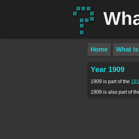
Wha
Home
What Is
Year 1909
1909 is part of the
191
1909 is also part of t