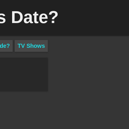
s Date?
ade?
TV Shows