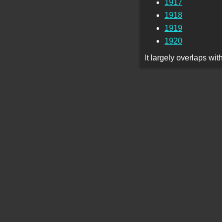
1917
1918
1919
1920
It largely overlaps wi