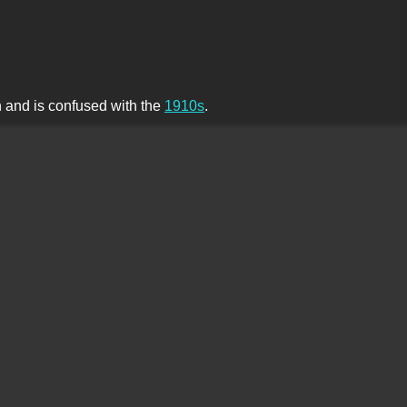
th and is confused with the
1910s
.