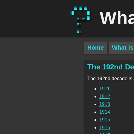
Wha
Home
What Is
The 192nd D
The 192nd decade is
1911
1912
1913
1914
1915
1916