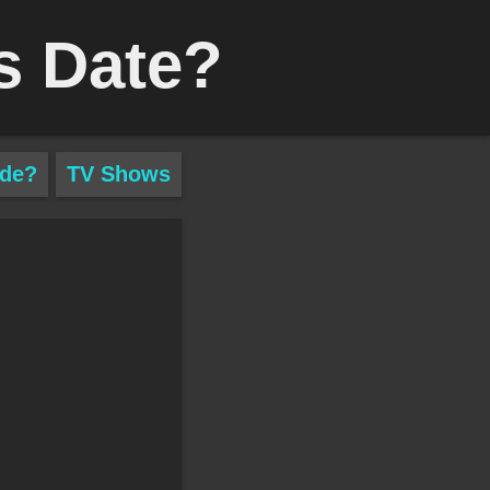
s Date?
ade?
TV Shows