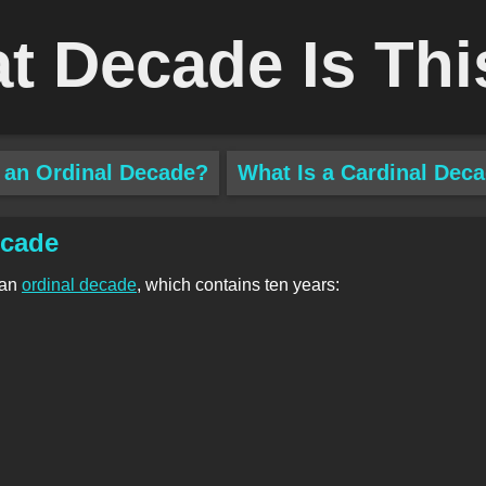
t Decade Is Thi
 an Ordinal Decade?
What Is a Cardinal Dec
ecade
 an
ordinal decade
, which contains ten years: