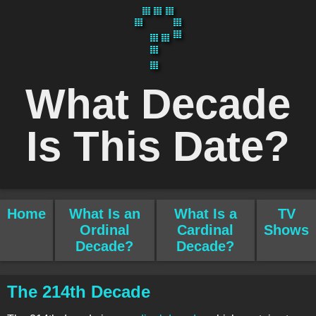
What Decade
Is This Date?
Home
What Is an
What Is a
TV
Ordinal
Cardinal
Shows
Decade?
Decade?
The 214th Decade