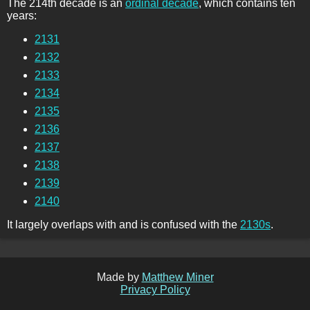
The 214th decade is an
ordinal decade
, which contains ten
years:
2131
2132
2133
2134
2135
2136
2137
2138
2139
2140
It largely overlaps with and is confused with the
2130s
.
Made by
Matthew Miner
Privacy Policy