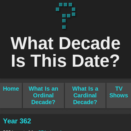
What Decade
Is This Date?
Home
What Is an
What Is a
TV
Ordinal
Cardinal
Shows
Decade?
Decade?
Year 362