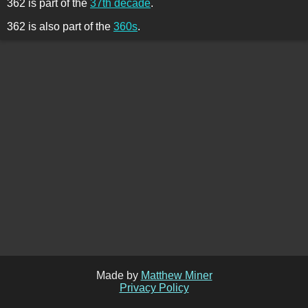
362 is part of the
37th decade
.
362 is also part of the
360s
.
Made by
Matthew Miner
Privacy Policy