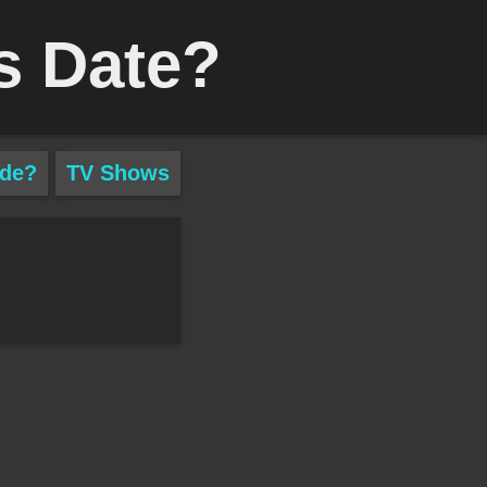
s Date?
ade?
TV Shows