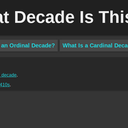
t Decade Is Thi
 an Ordinal Decade?
What Is a Cardinal Dec
 decade
.
410s
.