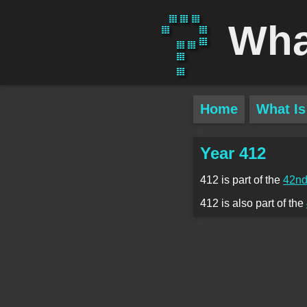
Wha
Home
What Is
Year 412
412 is part of the
42nd
412 is also part of the