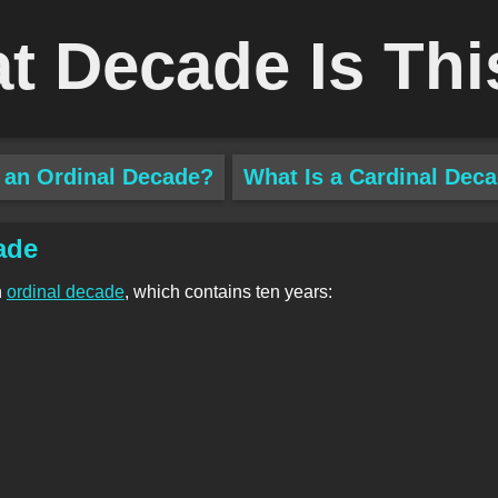
t Decade Is Thi
 an Ordinal Decade?
What Is a Cardinal Dec
ade
n
ordinal decade
, which contains ten years: