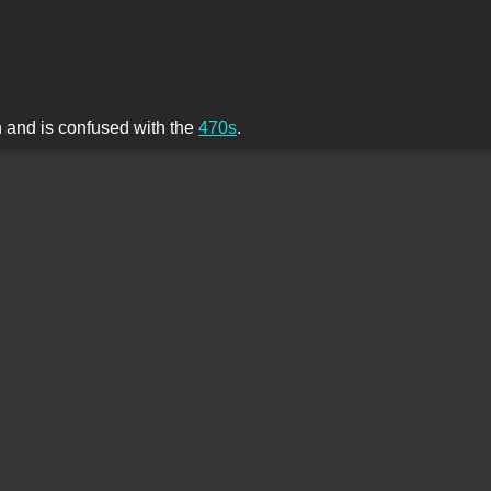
th and is confused with the
470s
.