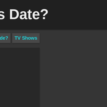
s Date?
ade?
TV Shows