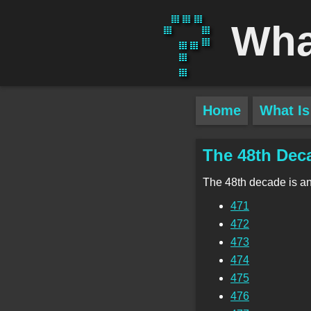
Wha
Home
What Is
The 48th Dec
The 48th decade is a
471
472
473
474
475
476