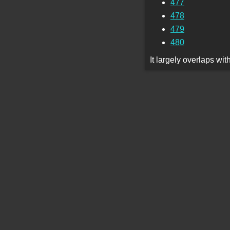
477
478
479
480
It largely overlaps wi