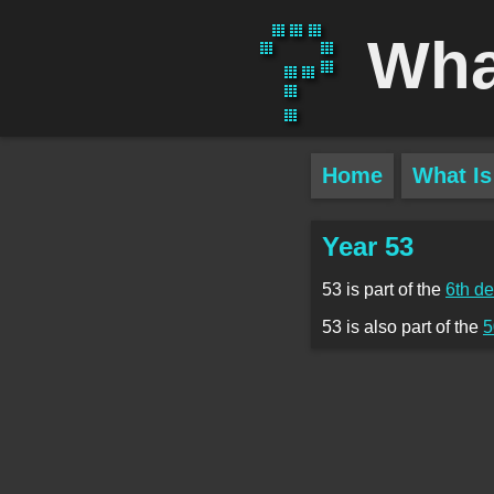
Wha
Home
What Is
Year 53
53 is part of the
6th d
53 is also part of the
5