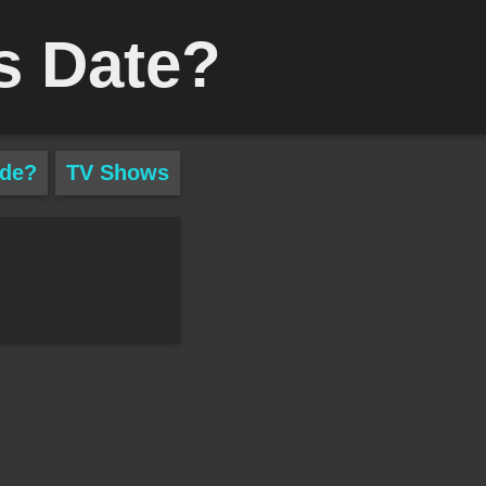
s Date?
ade?
TV Shows