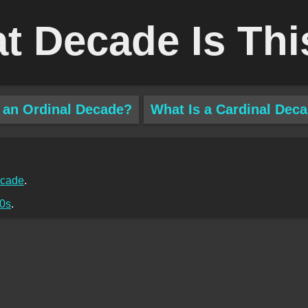
t Decade Is Thi
 an Ordinal Decade?
What Is a Cardinal Dec
ecade
.
0s
.