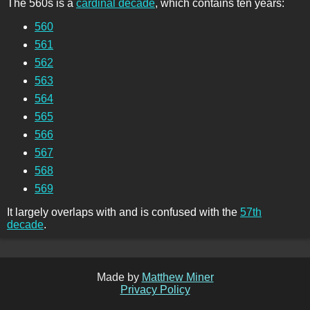
The 560s is a
cardinal decade
, which contains ten years:
560
561
562
563
564
565
566
567
568
569
It largely overlaps with and is confused with the
57th
decade
.
Made by
Matthew Miner
Privacy Policy