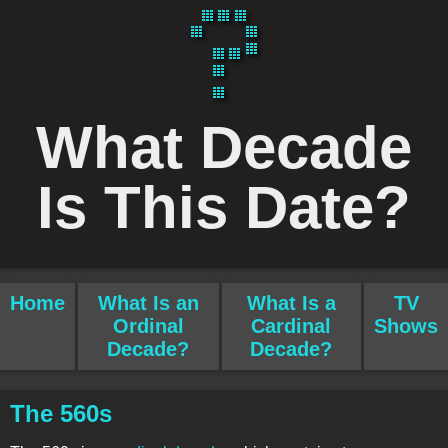
What Decade
Is This Date?
Home
What Is an
What Is a
TV
Ordinal
Cardinal
Shows
Decade?
Decade?
The 560s