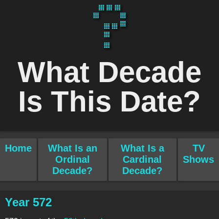
What Decade
Is This Date?
Home
What Is an
What Is a
TV
Ordinal
Cardinal
Shows
Decade?
Decade?
Year 572