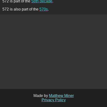
572 is part of the
58th decade
.
572 is also part of the
570s
.
Made by
Matthew Miner
Privacy Policy