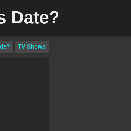
s Date?
ade?
TV Shows