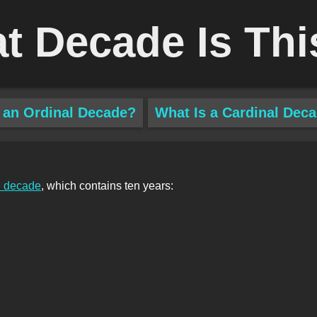
t Decade Is Thi
 an Ordinal Decade?
What Is a Cardinal Dec
l decade
, which contains ten years: