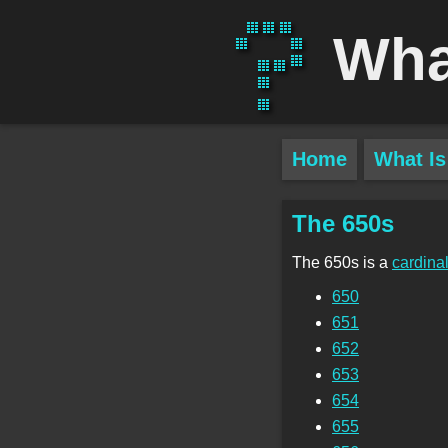
Wha
Home
What Is
The 650s
The 650s is a
cardina
650
651
652
653
654
655