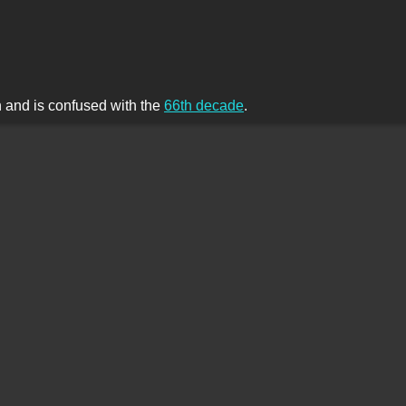
th and is confused with the
66th decade
.