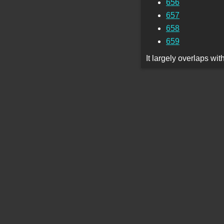
656
657
658
659
It largely overlaps wi