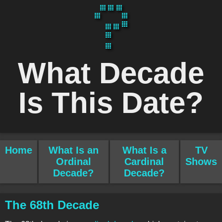
What Decade
Is This Date?
Home
What Is an
What Is a
TV
Ordinal
Cardinal
Shows
Decade?
Decade?
The 68th Decade