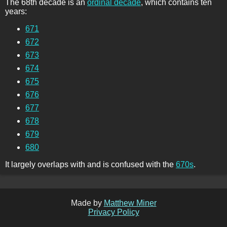
The 68th decade is an
ordinal decade
, which contains ten
years:
671
672
673
674
675
676
677
678
679
680
It largely overlaps with and is confused with the
670s
.
Made by
Matthew Miner
Privacy Policy