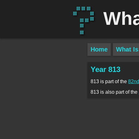
Wha
Home
What Is
Year 813
813 is part of the
82nd
813 is also part of the