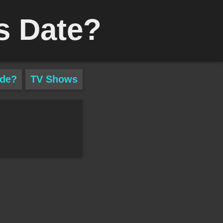
s Date?
ade?
TV Shows