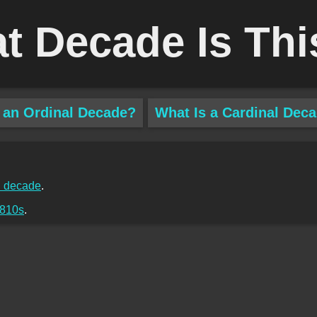
t Decade Is Thi
 an Ordinal Decade?
What Is a Cardinal Dec
 decade
.
810s
.