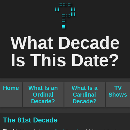
What Decade
Is This Date?
Home
What Is an
What Is a
TV
Ordinal
Cardinal
Shows
Decade?
Decade?
The 81st Decade