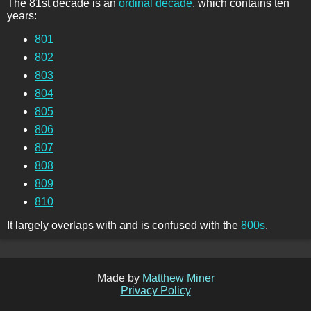
The 81st decade is an
ordinal decade
, which contains ten
years:
801
802
803
804
805
806
807
808
809
810
It largely overlaps with and is confused with the
800s
.
Made by
Matthew Miner
Privacy Policy