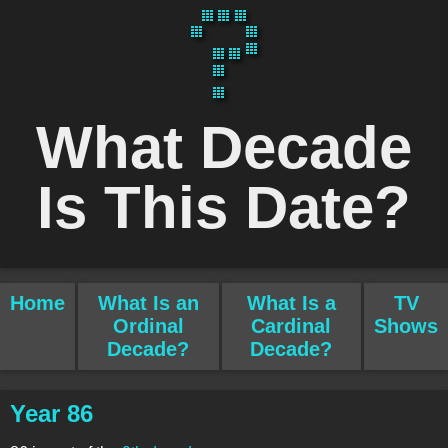
What Decade
Is This Date?
Home
What Is an
What Is a
TV
Ordinal
Cardinal
Shows
Decade?
Decade?
Year 86