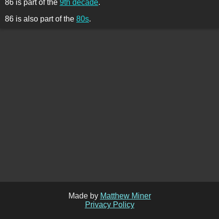
86 is part of the
9th decade
.
86 is also part of the
80s
.
Made by
Matthew Miner
Privacy Policy