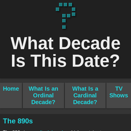
What Decade
Is This Date?
Home
What Is an
What Is a
TV
Ordinal
Cardinal
Shows
Decade?
Decade?
The 890s