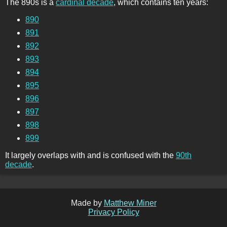
The 890s is a
cardinal decade
, which contains ten years:
890
891
892
893
894
895
896
897
898
899
It largely overlaps with and is confused with the
90th
decade
.
Made by
Matthew Miner
Privacy Policy