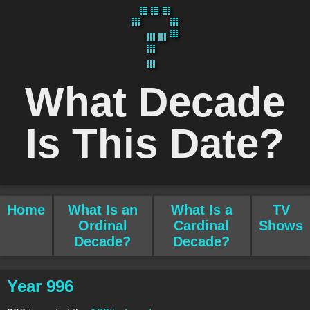
What Decade
Is This Date?
Home
What Is an
What Is a
TV
Ordinal
Cardinal
Shows
Decade?
Decade?
Year 996