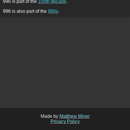
996 is part of the
100th decade
.
996 is also part of the
990s
.
Made by
Matthew Miner
Privacy Policy