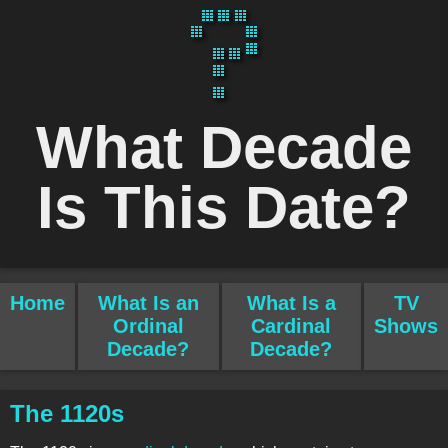
What Decade
Is This Date?
Home
What Is an
What Is a
TV
Ordinal
Cardinal
Shows
Decade?
Decade?
The 1120s