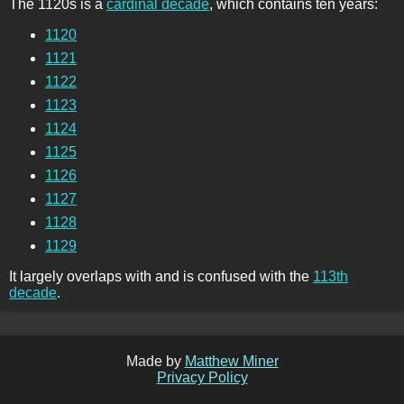
The 1120s is a
cardinal decade
, which contains ten years:
1120
1121
1122
1123
1124
1125
1126
1127
1128
1129
It largely overlaps with and is confused with the
113th
decade
.
Made by
Matthew Miner
Privacy Policy