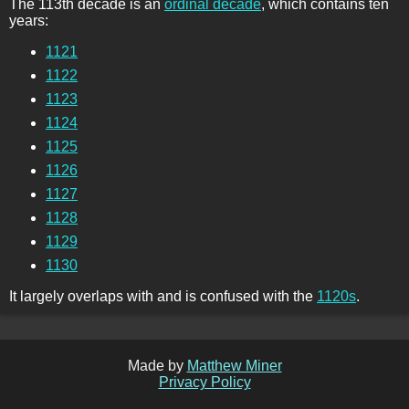
The 113th decade is an
ordinal decade
, which contains ten
years:
1121
1122
1123
1124
1125
1126
1127
1128
1129
1130
It largely overlaps with and is confused with the
1120s
.
Made by
Matthew Miner
Privacy Policy