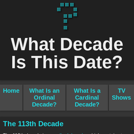
What Decade
Is This Date?
Home
What Is an
What Is a
TV
Ordinal
Cardinal
Shows
Decade?
Decade?
The 113th Decade