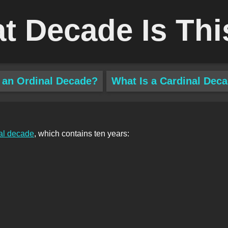
t Decade Is Thi
 an Ordinal Decade?
What Is a Cardinal Dec
al decade
, which contains ten years: