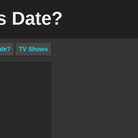
s Date?
ade?
TV Shows