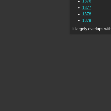
1376
1377
1378
1379
It largely overlaps wi