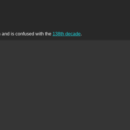
th and is confused with the
138th decade
.