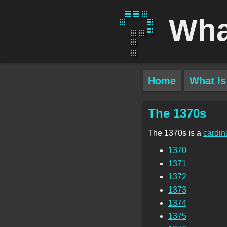
Wha
Home
What Is
The 1370s
The 1370s is a
cardin
1370
1371
1372
1373
1374
1375