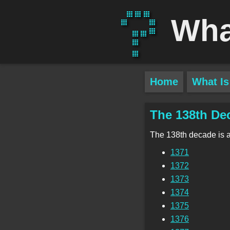
Wha
Home
What Is
The 138th De
The 138th decade is 
1371
1372
1373
1374
1375
1376