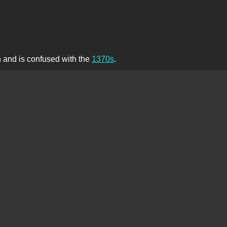
th and is confused with the
1370s
.