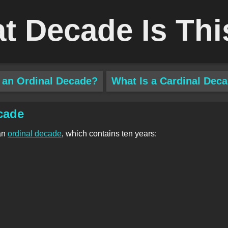
t Decade Is Thi
 an Ordinal Decade?
What Is a Cardinal Dec
cade
an
ordinal decade
, which contains ten years: