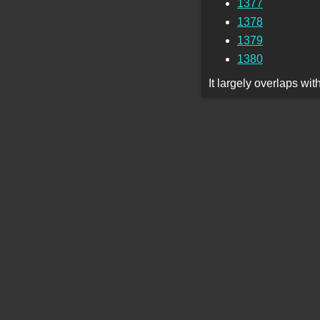
1377
1378
1379
1380
It largely overlaps wi