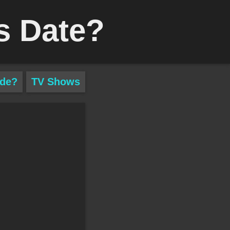
s Date?
ade?
TV Shows