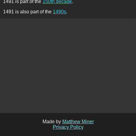
1491 is part of the
150th decade
.
1491 is also part of the
1490s
.
Made by
Matthew Miner
Privacy Policy