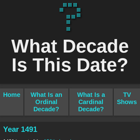
What Decade
Is This Date?
Home
What Is an
What Is a
TV
Ordinal
Cardinal
Shows
Decade?
Decade?
Year 1491