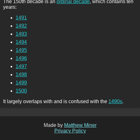
The 150th decade is an
ordinal decade
, which contains ten
years:
1491
1492
1493
1494
1495
1496
1497
1498
1499
1500
It largely overlaps with and is confused with the
1490s
.
Made by
Matthew Miner
Privacy Policy