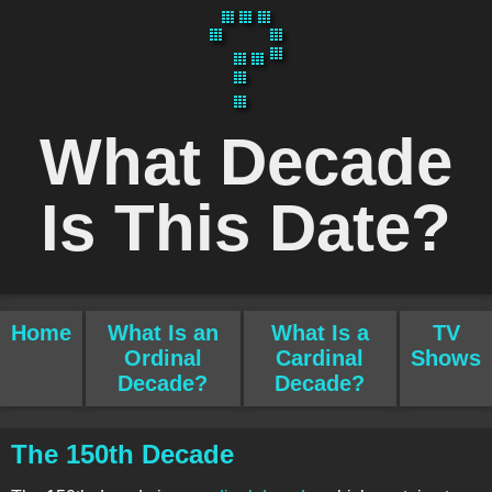
What Decade
Is This Date?
Home
What Is an
What Is a
TV
Ordinal
Cardinal
Shows
Decade?
Decade?
The 150th Decade