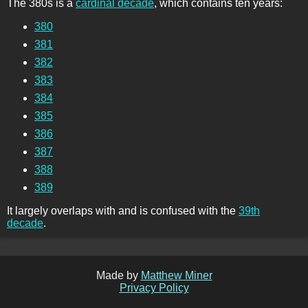
The 380s is a
cardinal decade
, which contains ten years:
380
381
382
383
384
385
386
387
388
389
It largely overlaps with and is confused with the
39th
decade
.
Made by
Matthew Miner
Privacy Policy