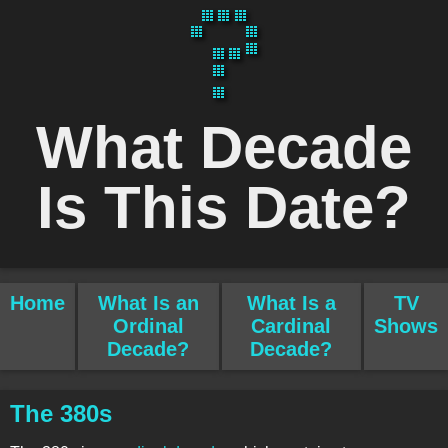
What Decade
Is This Date?
Home
What Is an
What Is a
TV
Ordinal
Cardinal
Shows
Decade?
Decade?
The 380s