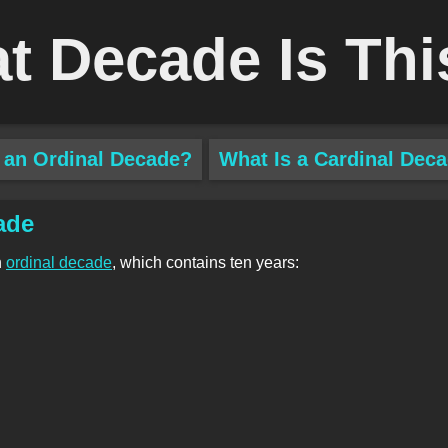
t Decade Is Thi
 an Ordinal Decade?
What Is a Cardinal Dec
ade
n
ordinal decade
, which contains ten years: