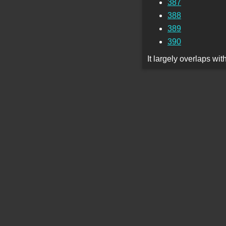
387
388
389
390
It largely overlaps wi