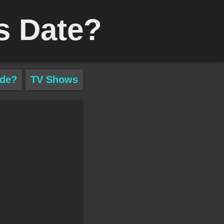
s Date?
ade?
TV Shows