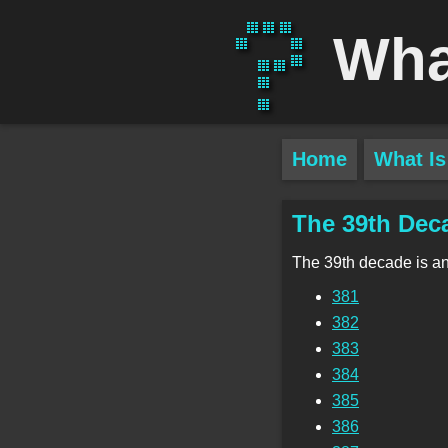
Wha
Home
What Is
The 39th Dec
The 39th decade is a
381
382
383
384
385
386