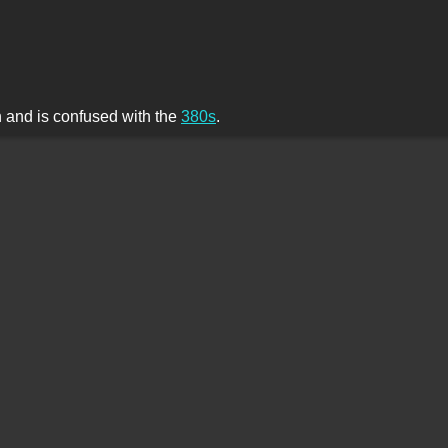
th and is confused with the
380s
.